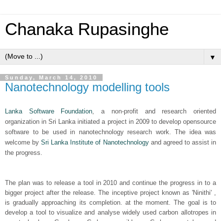
Chanaka Rupasinghe
▼
Sunday, March 14, 2010
Nanotechnology modelling tools
Lanka Software Foundation
, a non-profit and research oriented
organization in Sri Lanka initiated a project in 2009 to develop opensource
software to be used in nanotechnology research work. The idea was
welcome by
Sri Lanka Institute of Nanotechnology
and agreed to assist in
the progress.
The plan was to release a tool in 2010 and continue the progress in to a
bigger project after the release. The inceptive project known as 'Ninithi' ,
is gradually approaching its completion. at the moment. The goal is to
develop a tool to visualize and analyse widely used carbon allotropes in