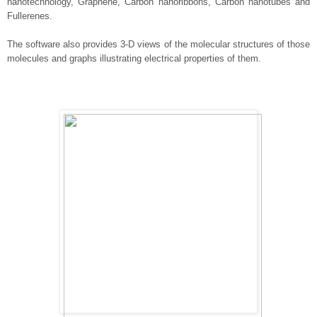
nanotechnology, Graphene, Carbon nanoribbons, Carbon nanotubes and
Fullerenes.
The software also provides 3-D views of the molecular structures of those
molecules and graphs illustrating electrical properties of them.