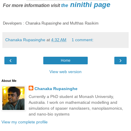
ninithi page
For more information visit
the
Developers : Chanaka Rupasinghe and Mufthas Rasikim
Chanaka Rupasinghe
at
4:32 AM
1 comment:
‹
›
Home
View web version
About Me
Chanaka Rupasinghe
Currently a PhD student at Monash University,
Australia. I work on mathematical modelling and
simulations of spaser nanolasers, nanoplasmonics,
and nano-bio systems
View my complete profile